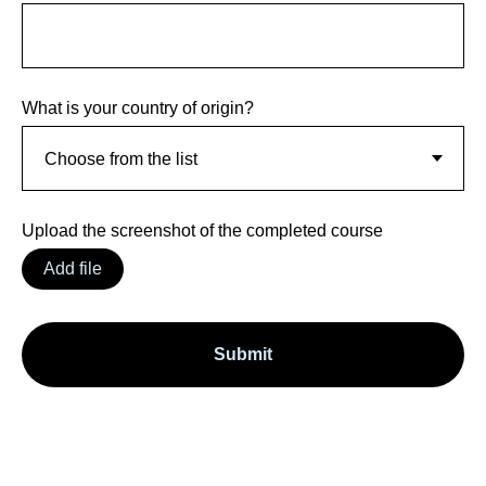
What is your country of origin?
Upload the screenshot of the completed course
Add file
Submit