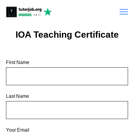
IOA Teaching Certificate
First Name
Last Name
Your Email