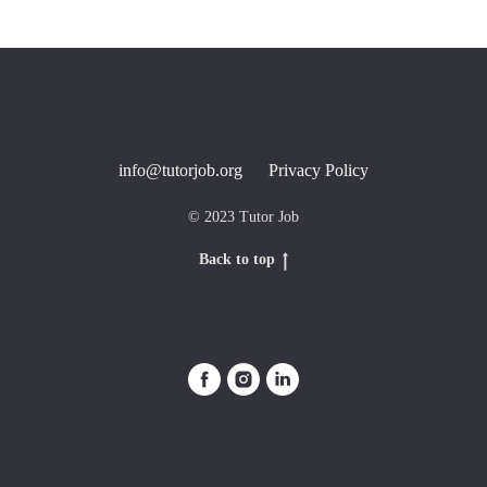
info@tutorjob.org
Privacy Policy
© 2023 Tutor Job
Back to top