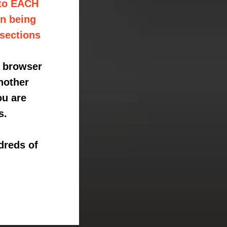
 to EACH
on being
 sections
e browser
nother
ou are
s.
dreds of