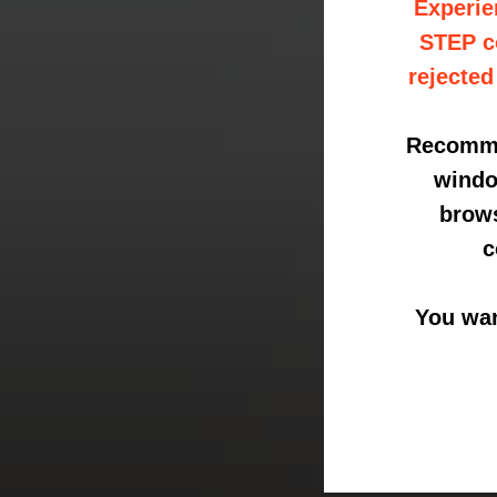
Experie
STEP co
rejected
Recommen
windo
brows
c
You wan