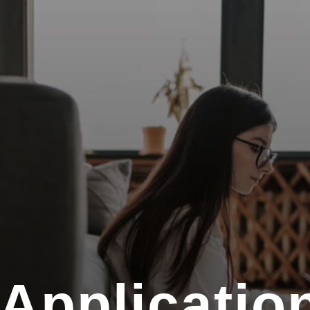
 Applicatio