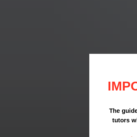
IMP
The guide
tutors w