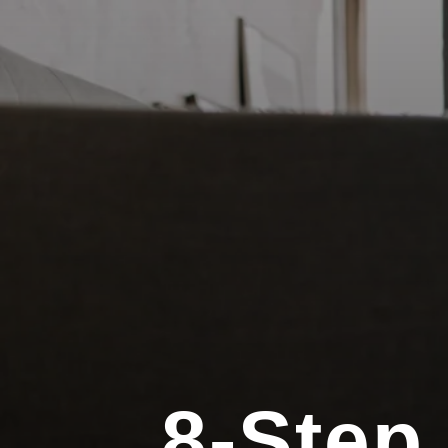
8-Step