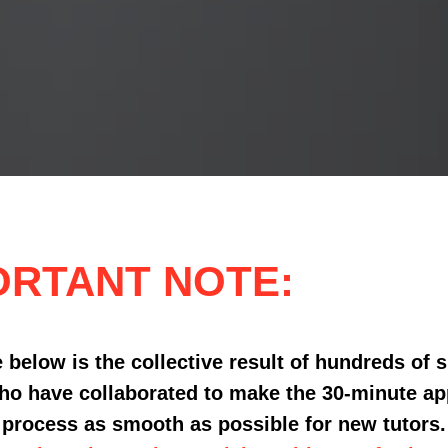
ORTANT NOTE:
 below is the collective result of hundreds of 
ho have collaborated to make the 30-minute ap
process as smooth as possible for new tutors.