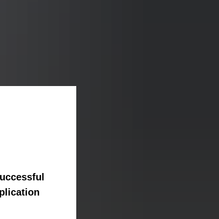
successful
plication