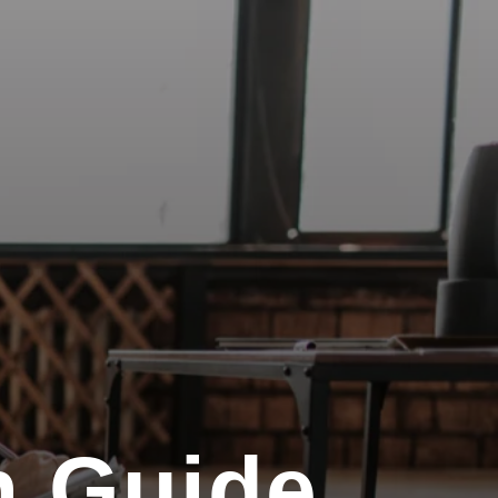
n Guide