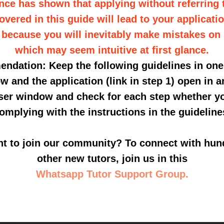
nce has shown that applying without referring
vered in this guide will lead to your applicati
 because you will inevitably make mistakes on
which may seem intuitive at first glance.
dation: Keep the following guidelines in on
w and the application (link in step 1) open in a
er window and check for each step whether y
omplying with the instructions in the guideline
t to join our community? To connect with hun
other new tutors, join us in this
Whatsapp Tutor Support Group.