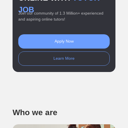
JOB
Join our community of 1.3 Million+ experienced
and aspiring online tutors!
Apply Now
Learn More
Who we are