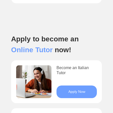
Apply to become an
Online Tutor
now!
Become an Italian
Tutor
Apply Now