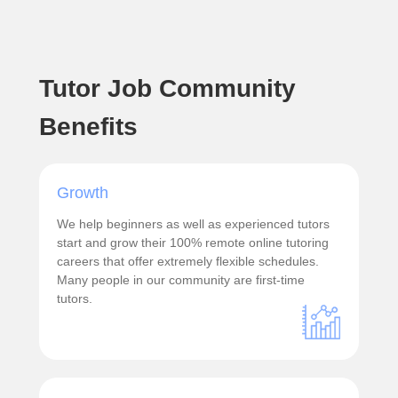
Tutor Job Community
Benefits
Growth
We help beginners as well as experienced tutors
start and grow their 100% remote online tutoring
careers that offer extremely flexible schedules.
Many people in our community are first-time
tutors.