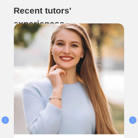
Recent tutors'
experiences...