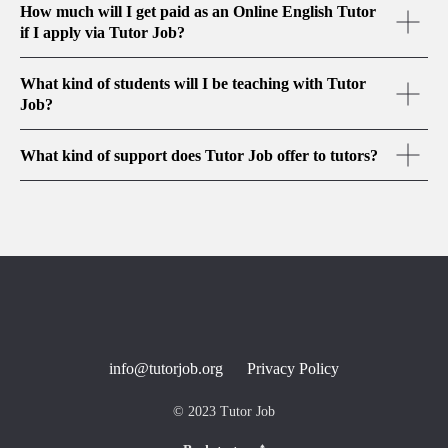
How much will I get paid as an Online English Tutor
if I apply via Tutor Job?
What kind of students will I be teaching with Tutor
Job?
What kind of support does Tutor Job offer to tutors?
info@tutorjob.org
Privacy Policy
© 2023 Tutor Job