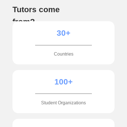
Tutors come
from?
30+
Countries
100+
Student Organizations