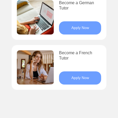
Become a German
Tutor
Apply Now
Become a French
Tutor
Apply Now