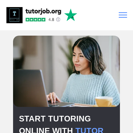
START TUTORING
ONLINE WITH
TUTOR