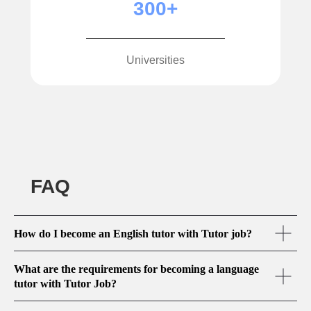
300+
Universities
FAQ
How do I become an English tutor with Tutor job?
What are the requirements for becoming a language
tutor with Tutor Job?