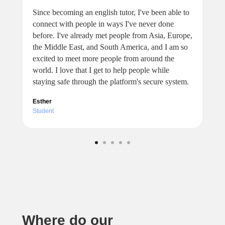
Since becoming an english tutor, I've been able to
connect with people in ways I've never done
before. I've already met people from Asia, Europe,
the Middle East, and South America, and I am so
excited to meet more people from around the
world. I love that I get to help people while
staying safe through the platform's secure system.
Esther
Student
Where do our