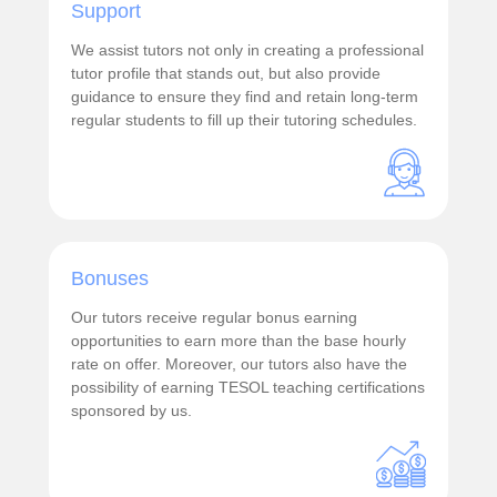
Support
We assist tutors not only in creating a professional
tutor profile that stands out, but also provide
guidance to ensure they find and retain long-term
regular students to fill up their tutoring schedules.
Bonuses
Our tutors receive regular bonus earning
opportunities to earn more than the base hourly
rate on offer. Moreover, our tutors also have the
possibility of earning TESOL teaching certifications
sponsored by us.