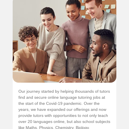
Our journey started by helping thousands of tutors
find and secure online language tutoring jobs at
the start of the Covid-19 pandemic. Over the
years, we have expanded our offerings and now
provide tutors with opportunities to not only teach
over 20 languages online, but also school subjects
like Maths, Physics, Chemistry, Biology,