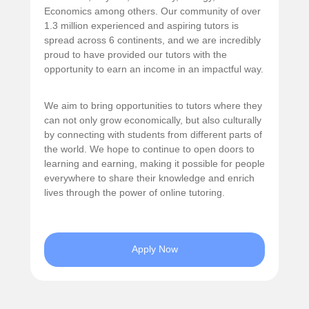
Economics among others. Our community of over
1.3 million experienced and aspiring tutors is
spread across 6 continents, and we are incredibly
proud to have provided our tutors with the
opportunity to earn an income in an impactful way.
We aim to bring opportunities to tutors where they
can not only grow economically, but also culturally
by connecting with students from different parts of
the world. We hope to continue to open doors to
learning and earning, making it possible for people
everywhere to share their knowledge and enrich
lives through the power of online tutoring.
Apply Now